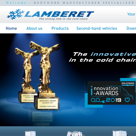
Welcome
- BODYWORK MANUFACTURER SPECIALIZED