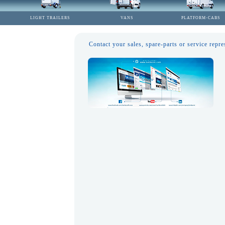
LIGHT TRAILERS
VANS
PLATFORM-CABS
Contact your sales, spare-parts or service repre