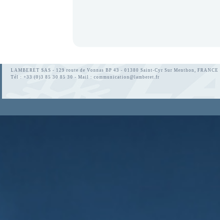
LAMBERET SAS - 129 route de Vonnas BP 43 - 01380 Saint-Cyr Sur Menthon, FRANCE
Tél : +33 (0)3 85 30 85 30 - Mail :
communication@lamberet.fr