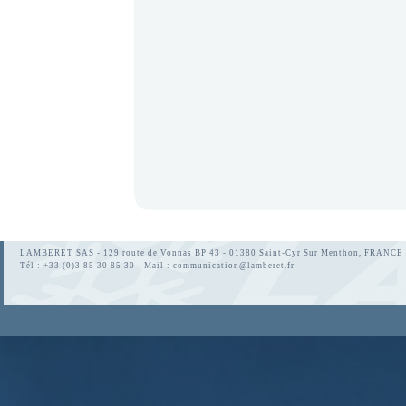
LAMBERET SAS - 129 route de Vonnas BP 43 - 01380 Saint-Cyr Sur Menthon, FRANCE
Tél : +33 (0)3 85 30 85 30 - Mail :
communication@lamberet.fr