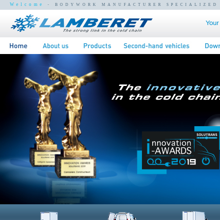
Welcome
- BODYWORK MANUFACTURER SPECIALIZED