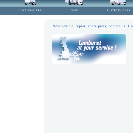
LIGHT TRAILERS
VANS
PLATFORM-CABS
New vehicle, repair, spare parts, contact us: 